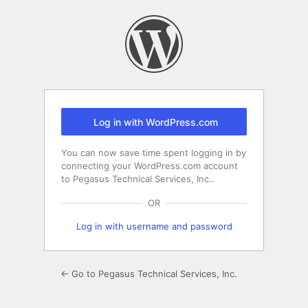
Log
In
Log in with WordPress.com
You can now save time spent logging in by
connecting your WordPress.com account
to Pegasus Technical Services, Inc..
OR
Log in with username and password
← Go to Pegasus Technical Services, Inc.