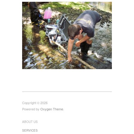
Copyright © 2026
Powered by
Oxygen Theme
.
ABOUT US
SERVICES