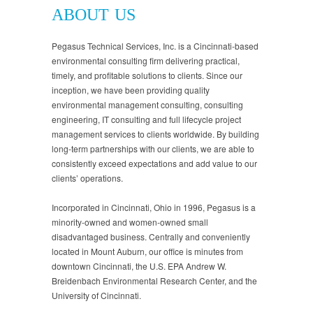
ABOUT US
Pegasus Technical Services, Inc. is a Cincinnati-based
environmental consulting firm delivering practical,
timely, and profitable solutions to clients. Since our
inception, we have been providing quality
environmental management consulting, consulting
engineering, IT consulting and full lifecycle project
management services to clients worldwide. By building
long-term partnerships with our clients, we are able to
consistently exceed expectations and add value to our
clients’ operations.
Incorporated in Cincinnati, Ohio in 1996, Pegasus is a
minority-owned and women-owned small
disadvantaged business. Centrally and conveniently
located in Mount Auburn, our office is minutes from
downtown Cincinnati, the U.S. EPA Andrew W.
Breidenbach Environmental Research Center, and the
University of Cincinnati.