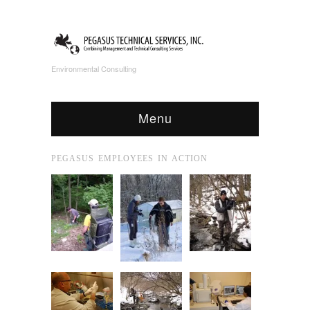
Environmental Consulting
Menu
PEGASUS EMPLOYEES IN ACTION