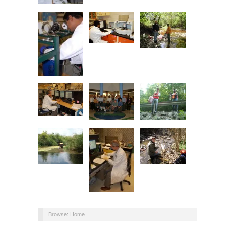
Browse:
Home