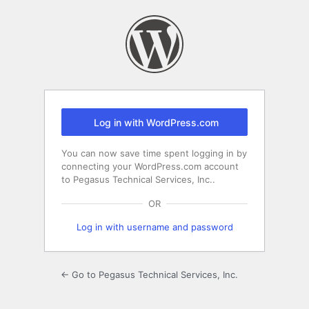
Log
In
Log in with WordPress.com
You can now save time spent logging in by
connecting your WordPress.com account
to Pegasus Technical Services, Inc..
OR
Log in with username and password
← Go to Pegasus Technical Services, Inc.