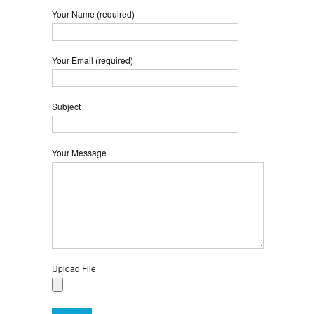
Your Name (required)
Your Email (required)
Subject
Your Message
Upload File