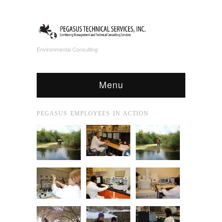
Environmental Consulting
Menu
PEGASUS EMPLOYEES IN ACTION