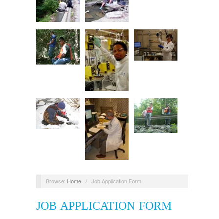
Browse:
Home
/
Job Application Form
JOB APPLICATION FORM