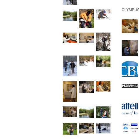
OLYMPUS