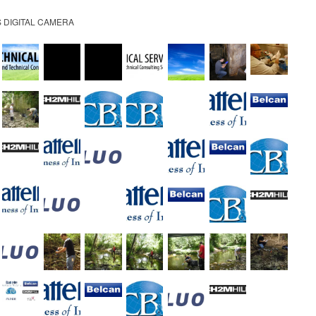
 DIGITAL CAMERA