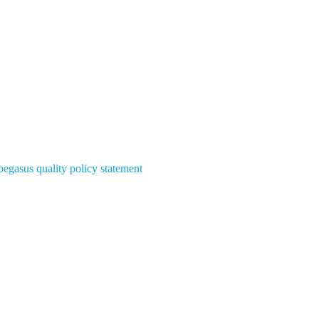
pegasus quality policy statement