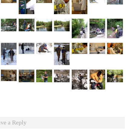
ve a Reply