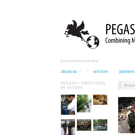
Environmental Consulting
about us
services
partners
PEGASUS EMPLOYEES
Browse
IN ACTION