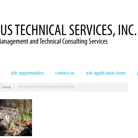
job opportunities
contact us
job application form
:
Home
/
???????????????????????????????