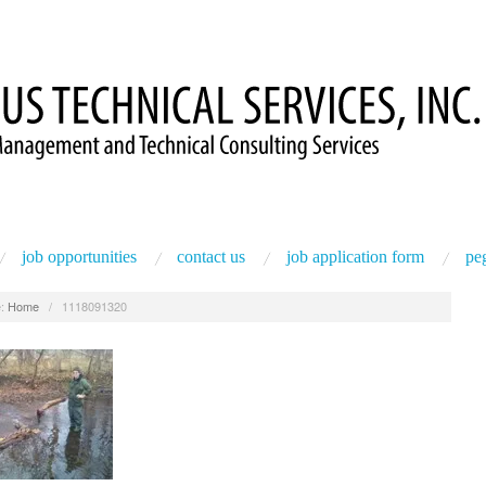
job opportunities
contact us
job application form
peg
:
Home
/
1118091320