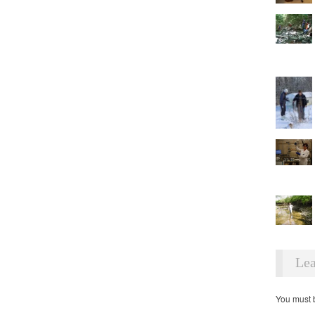
Lea
You must