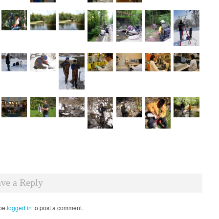
ve a Reply
 be
logged in
to post a comment.