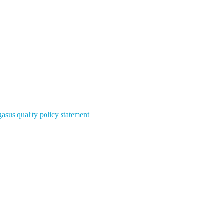
asus quality policy statement