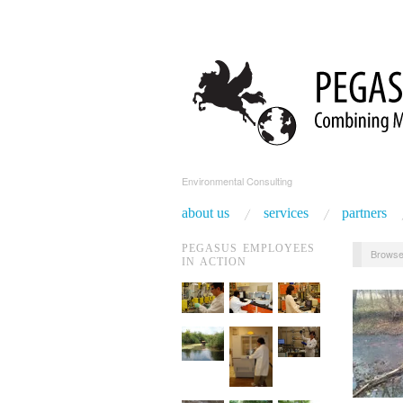
Environmental Consulting
about us
services
partners
PEGASUS EMPLOYEES
Browse
IN ACTION