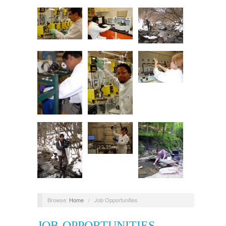
Browse:
Home
/
Job Opportunities
JOB OPPORTUNITIES