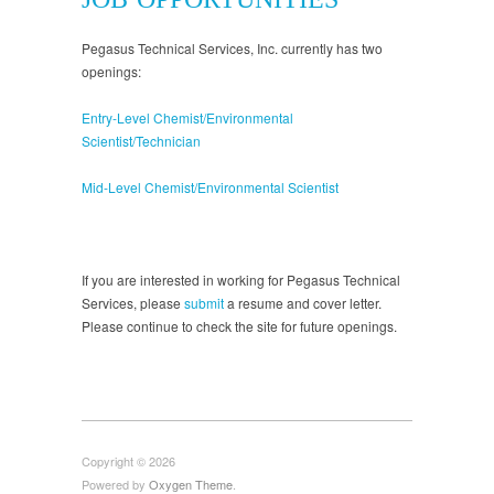
Pegasus Technical Services, Inc. currently has two
openings:
Entry-Level Chemist/Environmental
Scientist/Technician
Mid-Level Chemist/Environmental Scientist
If you are interested in working for Pegasus Technical
Services, please
submit
a resume and cover letter.
Please continue to check the site for future openings.
Copyright © 2026
Powered by
Oxygen Theme
.