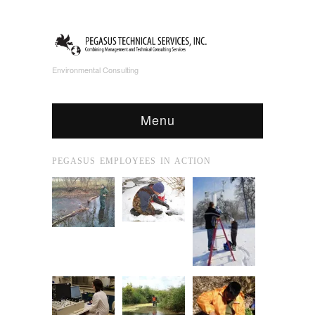
Environmental Consulting
Menu
PEGASUS EMPLOYEES IN ACTION