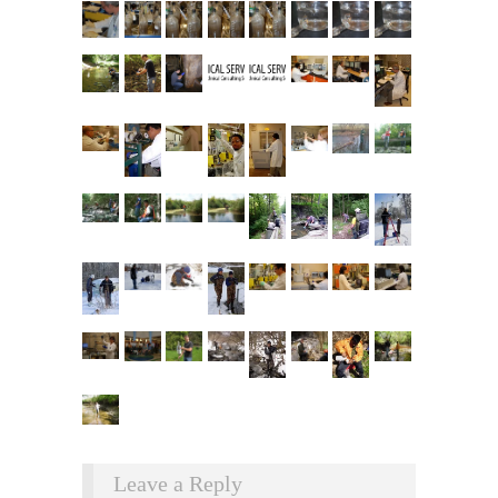
Leave a Reply