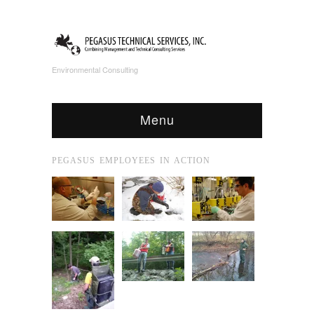
Environmental Consulting
Menu
PEGASUS EMPLOYEES IN ACTION