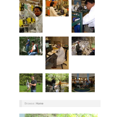
Browse:
Home