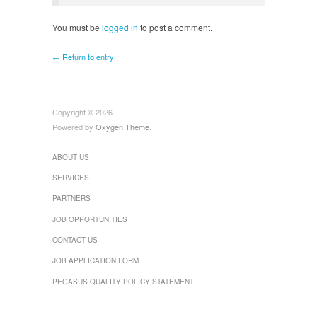
You must be
logged in
to post a comment.
← Return to entry
Copyright © 2026
Powered by
Oxygen Theme
.
ABOUT US
SERVICES
PARTNERS
JOB OPPORTUNITIES
CONTACT US
JOB APPLICATION FORM
PEGASUS QUALITY POLICY STATEMENT