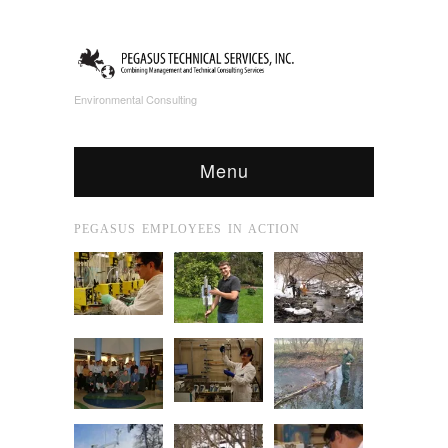
Environmental Consulting
Menu
PEGASUS EMPLOYEES IN ACTION