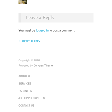
Leave a Reply
You must be
logged in
to post a comment.
← Return to entry
Copyright © 2026
Powered by
Oxygen Theme
.
ABOUT US
SERVICES
PARTNERS
JOB OPPORTUNITIES
CONTACT US