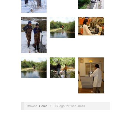
Browse:
Home
/
RSLogo-for-web-small