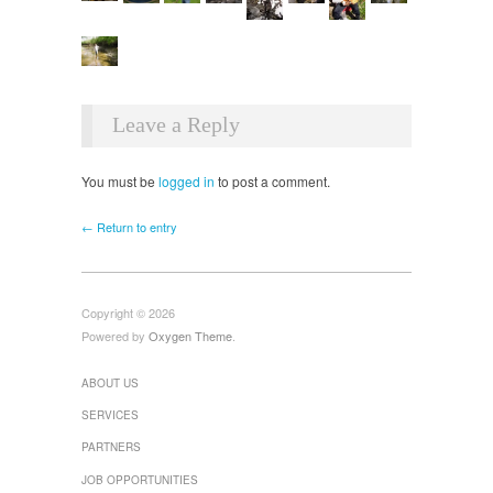
Leave a Reply
You must be
logged in
to post a comment.
← Return to entry
Copyright © 2026
Powered by
Oxygen Theme
.
ABOUT US
SERVICES
PARTNERS
JOB OPPORTUNITIES