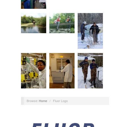
Browse:
Home
/
Fluor Logo