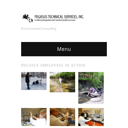
Environmental Consulting
Menu
PEGASUS EMPLOYEES IN ACTION