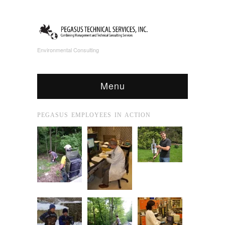
Environmental Consulting
Menu
PEGASUS EMPLOYEES IN ACTION