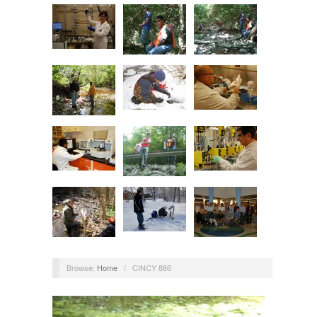
Browse:
Home
/
CINCY 886