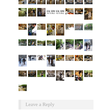
Leave a Reply