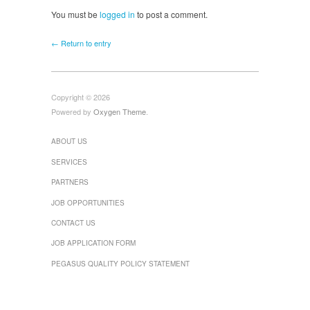
You must be
logged in
to post a comment.
← Return to entry
Copyright © 2026
Powered by
Oxygen Theme
.
ABOUT US
SERVICES
PARTNERS
JOB OPPORTUNITIES
CONTACT US
JOB APPLICATION FORM
PEGASUS QUALITY POLICY STATEMENT