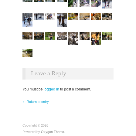
Leave a Reply
You must be
logged in
to post a comment.
← Return to entry
Copyright © 2026
Powered by
Oxygen Theme
.