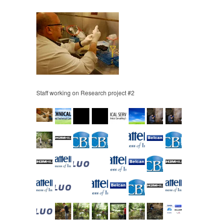
Staff working on Research project #2