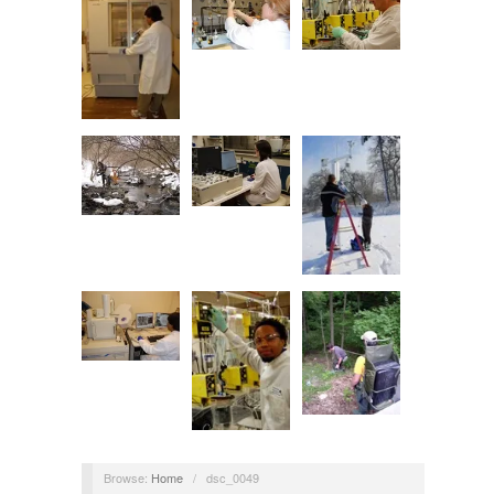
Browse:
Home
/
dsc_0049