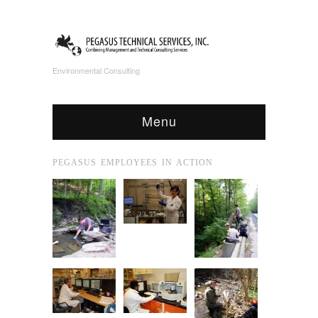
Environmental Consulting
Menu
PEGASUS EMPLOYEES IN ACTION