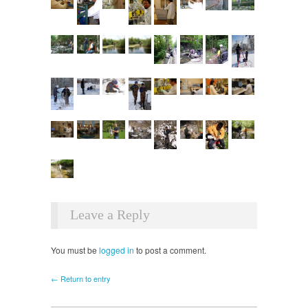
Leave a Reply
You must be
logged in
to post a comment.
← Return to entry