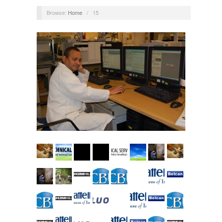
Browse:
Home
/
15