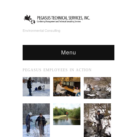
Environmental Consulting
Menu
PEGASUS EMPLOYEES IN ACTION