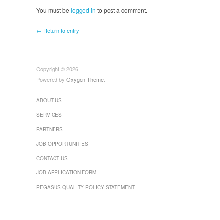
You must be
logged in
to post a comment.
← Return to entry
Copyright © 2026
Powered by
Oxygen Theme
.
ABOUT US
SERVICES
PARTNERS
JOB OPPORTUNITIES
CONTACT US
JOB APPLICATION FORM
PEGASUS QUALITY POLICY STATEMENT