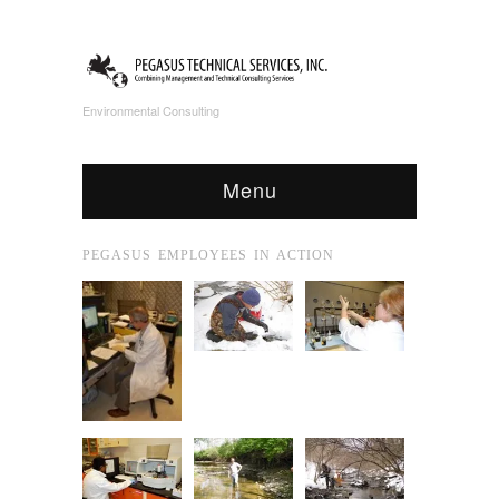
Environmental Consulting
Menu
PEGASUS EMPLOYEES IN ACTION