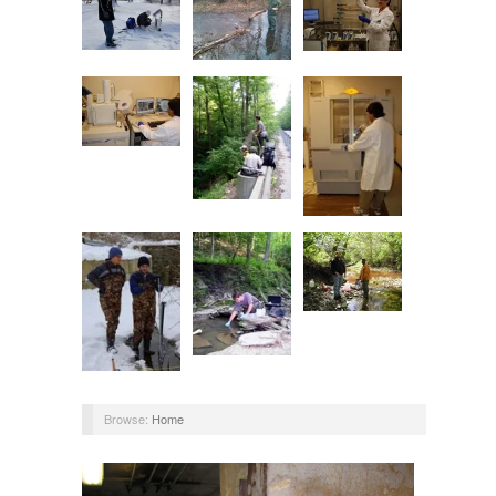
Browse:
Home