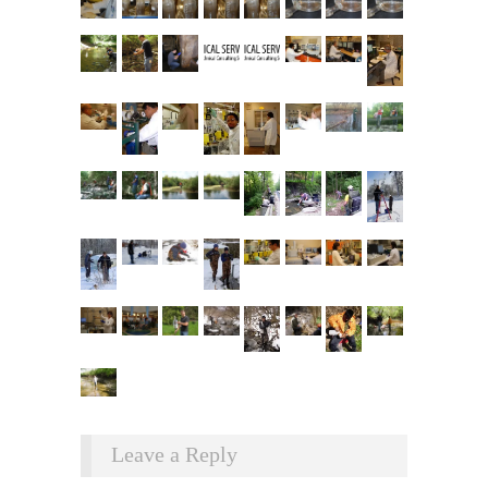
Leave a Reply