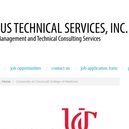
job opportunities
contact us
job application form
:
Home
/
University-of-Cincinnati-College-of-Medicine