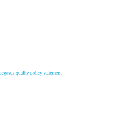
pegasus quality policy statement