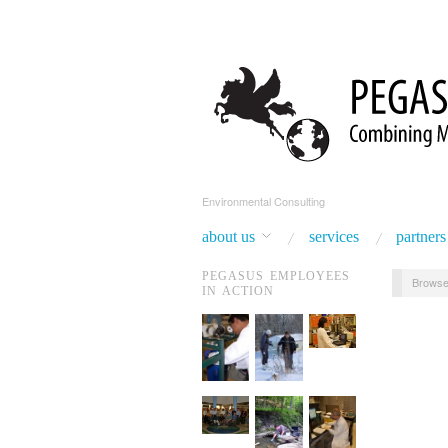
Environmental Consulting
about us
services
partners
PEGASUS EMPLOYEES
Browse
IN ACTION