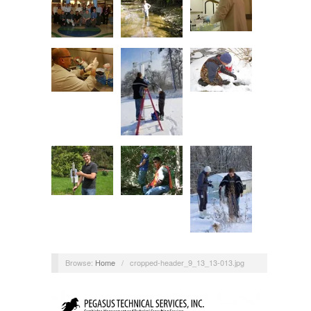
Browse:
Home
/
cropped-header_9_13_13-013.jpg