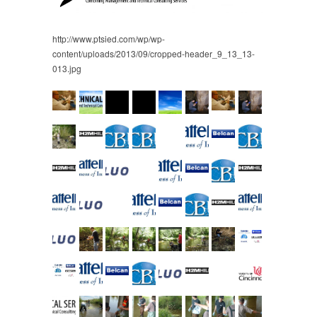
http://www.ptsied.com/wp/wp-
content/uploads/2013/09/cropped-header_9_13_13-
013.jpg