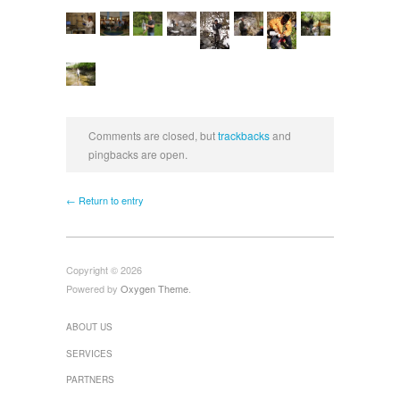
Comments are closed, but
trackbacks
and
pingbacks are open.
← Return to entry
Copyright © 2026
Powered by
Oxygen Theme
.
ABOUT US
SERVICES
PARTNERS