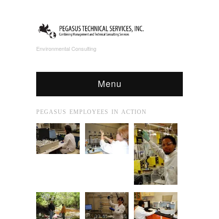
Environmental Consulting
Menu
PEGASUS EMPLOYEES IN ACTION